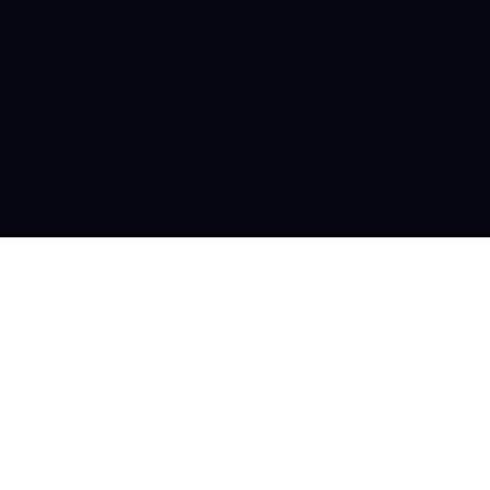
KALKULATOR MIX PARLEY
Video Tutorial
JADWAL BANK
Lisensi