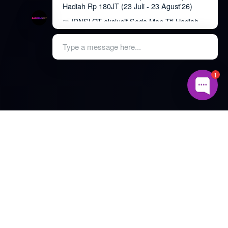
Hadiah Rp 180JT (23 Juli - 23 Agust'26)
☞ IDNSLOT ekslusif Soda Man Ttl Hadiah
Rp 180JT ( 09 Juli - 09 Agust'26)
☞ Turnamen Spesial Agustus 2026 ttl
Type a message here...
hadiah 222JT (1 agustus - 8 Agustus'26)
📌LINK ALTERNATIF RESMI :
1
https://linkmu.my/gaskeunbet-go
https://linkmu.my/gaskeunbet-vip
https://mez.ink/gaskeunbet.max
https://heylink.me/gaskeunbet-pro
https://csnlink.bio/gaskeunbet
https://gaskeunbetyello.me
https://gaskeunbetsex.store
📌RTP GASKEUNBET :
https://fwdx.asia/rtp-gaskeunbet
📌ZONA GASKEUNBET :
https://linkku.my/zona-gaskeunbet
LINK GASKEUNBET
ANTI-BLOKIR
📌CONTACT GASKEUNBET :
WhatsApp :
https://linkmu.my/wa-