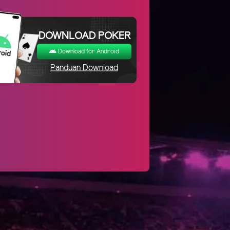
DOWNLOAD POKER
Download for Android
Panduan Download