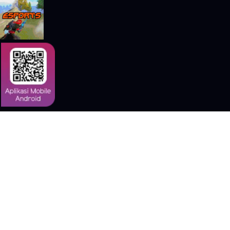
TENTANG KAMI
MOBILE