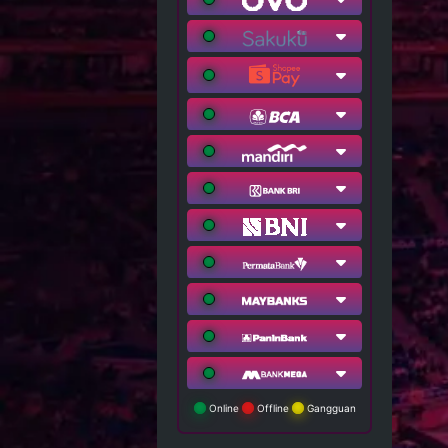
Online
Offline
Gangguan