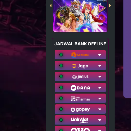
JADWAL BANK OFFLINE