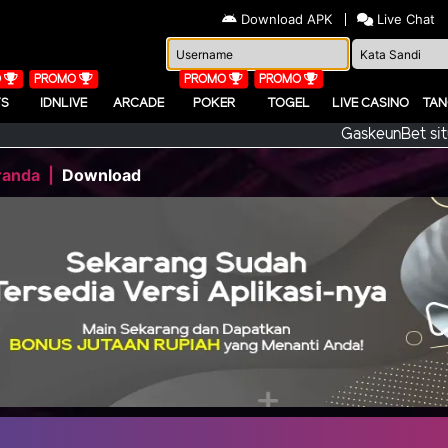
Download APK
Live Chat
O
PROMO
PROMO
PROMO
TS
IDNLIVE
ARCADE
POKER
TOGEL
LIVE CASINO
TA
GaskeunBet situs taruhan online
randa
Download