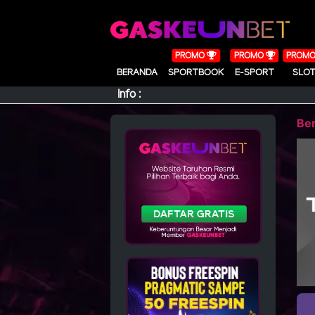
PROMO
PROMO
PROM
BERANDA
SPORTBOOK
E-SPORT
SLO
Info :
Be