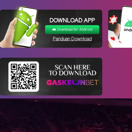
DOWNLOAD APP
Download for Android
Panduan Download