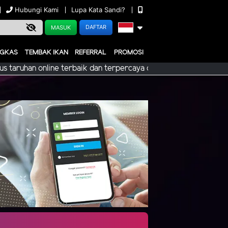
Hubungi Kami
Lupa Kata Sandi?
DAFTAR
NGKAS
TEMBAK IKAN
REFERRAL
PROMOSI
 terbaik dan terpercaya di Asia yang menghadirkan permainan terl