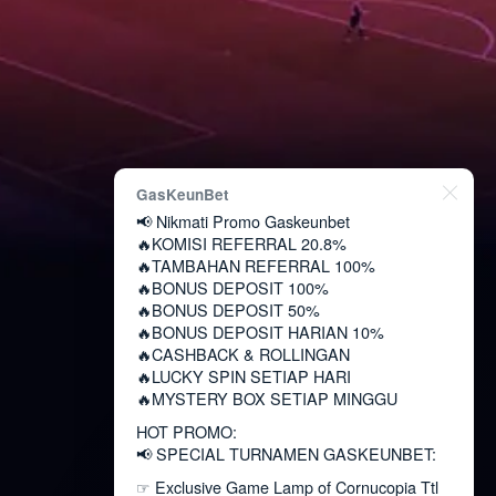
GasKeunBet
📢 Nikmati Promo Gaskeunbet
🔥KOMISI REFERRAL 20.8%
🔥TAMBAHAN REFERRAL 100%
🔥BONUS DEPOSIT 100%
🔥BONUS DEPOSIT 50%
🔥BONUS DEPOSIT HARIAN 10%
🔥CASHBACK & ROLLINGAN
🔥LUCKY SPIN SETIAP HARI
🔥MYSTERY BOX SETIAP MINGGU
HOT PROMO:
📢 SPECIAL TURNAMEN GASKEUNBET:
☞ Exclusive Game Lamp of Cornucopia Ttl