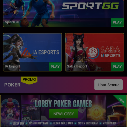
SportGG
PLAY
IA Esport
Saba Esport
PLAY
PLAY
PROMO
POKER
Lihat Semua
NEW