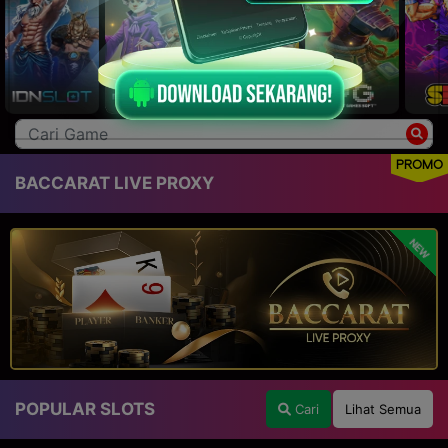
PROMO
BACCARAT LIVE PROXY
NEW
POPULAR SLOTS
Cari
Lihat Semua