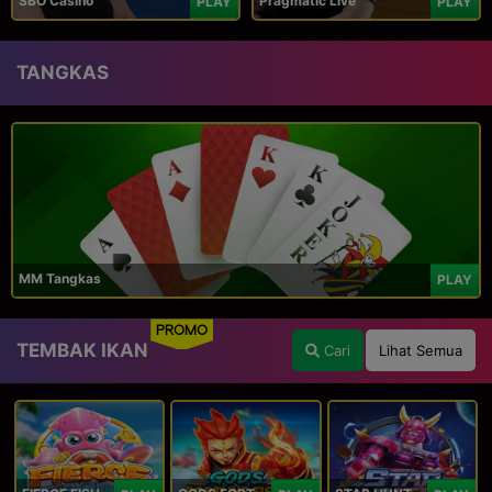
SBO Casino
Pragmatic Live
PLAY
PLAY
TANGKAS
MM Tangkas
PLAY
PROMO
TEMBAK IKAN
Cari
Lihat Semua