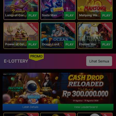
Lamp of Cornucopia
Soda Man
Mahjong Ways IV
PLAY
PLAY
PLAY
PROMO
PROMO
PROMO
Power of Odin 1000
Ocean Lord
Eternal War
PLAY
PLAY
PLAY
PROMO
E-LOTTERY
Lihat Semua
Lebih Details
View Leaderboard