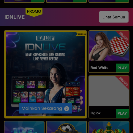
PROMO
IDNLIVE
Lihat Semua
PROMO
Spesial
Red White
PLAY
PROMO
Oglok
PLAY