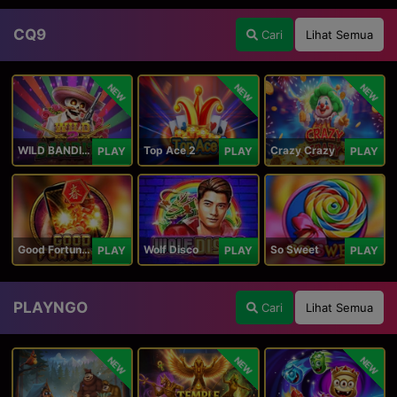
CQ9
Cari
Lihat Semua
NEW
NEW
NEW
WILD BANDITO 2
Top Ace 2
Crazy Crazy
PLAY
PLAY
PLAY
Good Fortune M
Wolf Disco
So Sweet
PLAY
PLAY
PLAY
PLAYNGO
Cari
Lihat Semua
NEW
NEW
NEW