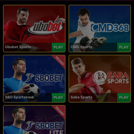
Ubobet Sports
CMD Sports
PLAY
PLAY
PROMO
SBO Sportsbook
Saba Sports
PLAY
PLAY
PROMO