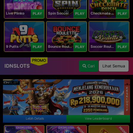
Live Plinko
Spin Soccer
Checkmate Rush
PLAY
PLAY
PLAY
9 Putts
Bounce Roulette
Soccer Roulette
PLAY
PLAY
PLAY
PROMO
IDNSLOTS
Cari
Lihat Semua
Lebih Details
View Leaderboard
PROMO
PROMO
PROMO