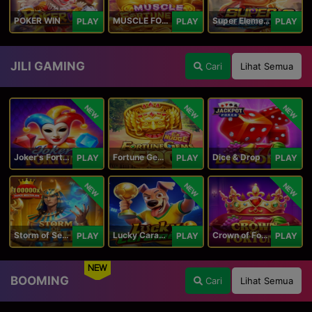
POKER WIN
MUSCLE FORTUNE CAT
Super Elements 2
PLAY
PLAY
PLAY
JILI GAMING
Cari
Lihat Semua
NEW
NEW
NEW
Joker's Fortune Jili
Fortune Gems 500 Jili
Dice & Drop
PLAY
PLAY
PLAY
NEW
NEW
NEW
Storm of Seth 2
Lucky Caramelo
Crown of Fortune
PLAY
PLAY
PLAY
NEW
BOOMING
Cari
Lihat Semua