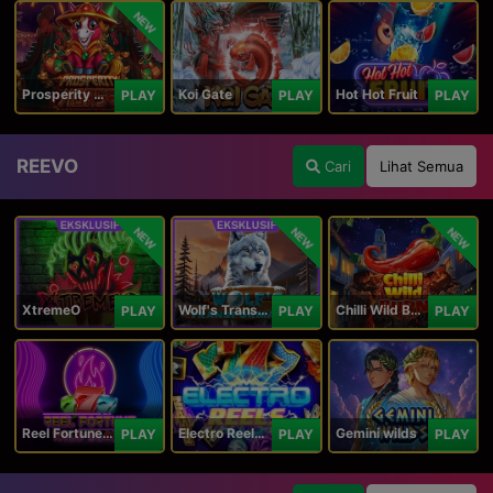
NEW
Prosperity Horse
Koi Gate
Hot Hot Fruit
PLAY
PLAY
PLAY
REEVO
Cari
Lihat Semua
NEW
NEW
NEW
XtremeO
Wolf's Transformation
Chilli Wild Burn
PLAY
PLAY
PLAY
Reel Fortune Wild Blaze
Electro Reels Power Portal
Gemini wilds
PLAY
PLAY
PLAY