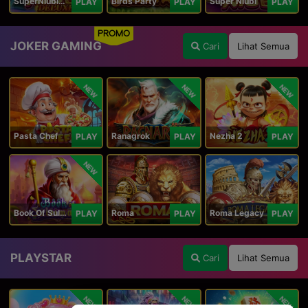
SuperNiubiDeluxe
Birds Party
Super Niubi
PLAY
PLAY
PLAY
PROMO
JOKER GAMING
Cari
Lihat Semua
NEW
NEW
NEW
Pasta Chef
Ranagrok
Nezha 2
PLAY
PLAY
PLAY
NEW
Book Of Suleiman
Roma
Roma Legacy
PLAY
PLAY
PLAY
PLAYSTAR
Cari
Lihat Semua
NEW
NEW
NEW