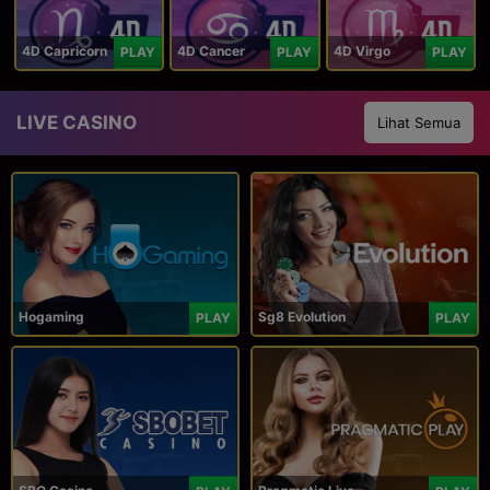
4D Capricorn
4D Cancer
4D Virgo
PLAY
PLAY
PLAY
LIVE CASINO
Lihat Semua
Hogaming
Sg8 Evolution
PLAY
PLAY