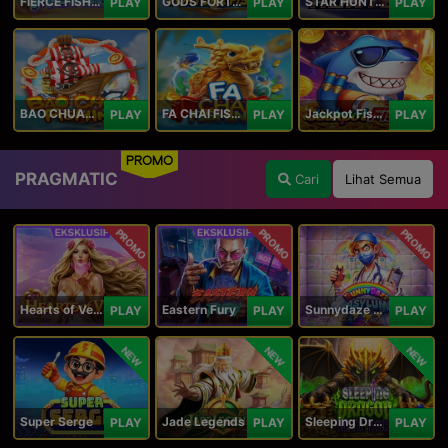
FIERCE FISHING
GODS FORTUNE FISHING
STAR HUNTER
PLAY
PLAY
PLAY
BAO CHUAN FISHING
FA CHAI FISHING
Jackpot Fishing Jili
PLAY
PLAY
PLAY
PROMO
PRAGMATIC
Cari
Lihat Semua
PROMO
PROMO
PROMO
Hearts of Venus
Eastern Fury
Sunnydaze Asylum
PLAY
PLAY
PLAY
NEW
NEW
NEW
Super Serge
Jade Legends
Sleeping Dragon Ultra Dark
PLAY
PLAY
PLAY