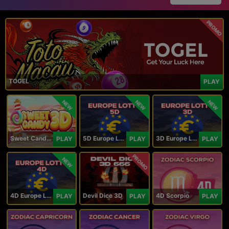
PROMO
TOGEL
PLAY
NEW
NEW
NEW
Sweet Candy 3D
5D Europe Lotto
3D Europe Lotto
PLAY
PLAY
PLAY
PROMO
NEW
4D Europe Lotto
Devil Dice 3D
4D Scorpio
PLAY
PLAY
PLAY