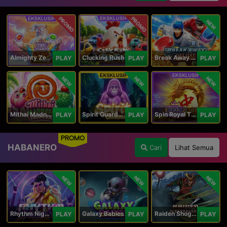
PROMO
PROMO
NEW
Almighty Zeus Spin Royal
Clucking Rush
Break Away Deluxe Triple Pots
PLAY
PLAY
PLAY
NEW
NEW
NEW
Mithai Madness 10000X
Spirit Guardians
Spin Royal Tiles
PLAY
PLAY
PLAY
PROMO
HABANERO
Cari
Lihat Semua
NEW
NEW
NEW
Rhythm Nights
Galaxy Babies
Raiden Shogun
PLAY
PLAY
PLAY