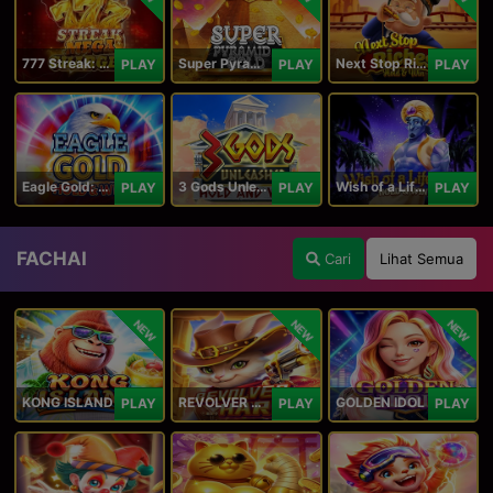
777 Streak: Megacharged
Super Pyramid of Gold Hold & Win
Next Stop Riches Hold & Win
PLAY
PLAY
PLAY
Eagle Gold: Hold & Win
3 Gods Unleashed: Hold & Win
Wish of a Lifetime Hold & Win
PLAY
PLAY
PLAY
FACHAI
Cari
Lihat Semua
NEW
NEW
NEW
KONG ISLAND
REVOLVER HARE
GOLDEN IDOL
PLAY
PLAY
PLAY