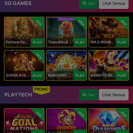
5G GAMES
Cari
Lihat Semua
NEW
NEW
NEW
Fortune Gems 2000
Treasure of Qilin
WILD BOUNTY 2
PLAY
PLAY
PLAY
NEW
SUPER ACE ROYAL
MAHJONG 5 DRAGONS
BANDITO RETURNS
PLAY
PLAY
PLAY
PROMO
PLAYTECH
Cari
Lihat Semua
NEW
NEW
NEW