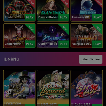
PROMO
PROMO
PROMO
Roulette Trinity
Davinci Roller
Universe 6D
PLAY
PLAY
PLAY
NEW
NEW
NEW
Chinchirorin
Cyber Pinball
Valhalla's Dice
PLAY
PLAY
PLAY
IDNRNG
Lihat Semua