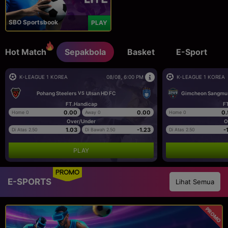
SBO Sportsbook
PLAY
Hot Match
Sepakbola
Basket
E-Sport
K-LEAGUE 1 KOREA
08/08, 6:00 PM
K-LEAGUE 1 KOREA
Gimcheon Sangmu FC
VS
FC Seoul
FT.Handicap
F
0.50
-0.50
-0
Home 0
Away 0
Home 0
Over/Under
O
-1.11
-1.06
-1
Di Atas 2.50
Di Bawah 2.50
Di Atas 2.50
PLAY
PROMO
E-SPORTS
Lihat Semua
PROMO