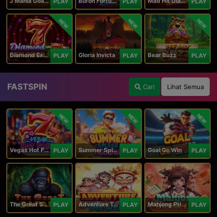
J Mania Goal Nations
Bufon Fortuna Deluxe
Mad Hit Diamonds Deluxe
PLAY
PLAY
PLAY
NEW
NEW
NEW
Diamond Explosion 777
Gloria Invicta
Bear Buzz
PLAY
PLAY
PLAY
FASTSPIN
Cari
Lihat Semua
NEW
NEW
NEW
Vegas Hot Fruit
Summer Splash Paradise
Goal Go Win
PLAY
PLAY
PLAY
The Great Safari
Adventure To The West
Mahjong Princess
PLAY
PLAY
PLAY