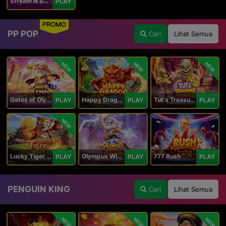
Stream N Spin - Luna
PLAY
PROMO
PP POP
Cari
Lihat Semua
NEW
NEW
NEW
Gates of Olympus POP
Happy Dragon
Tut's Treasure Tower
PLAY
PLAY
PLAY
NEW
Lucky Tiger Gold
Olympus Wins
777 Rush
PLAY
PLAY
PLAY
PENGUIN KING
Cari
Lihat Semua
NEW
NEW
NEW