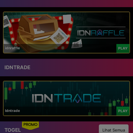
idnraffle
PLAY
IDNTRADE
Idntrade
PLAY
PROMO
TOGEL
Lihat Semua