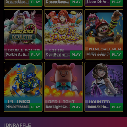
Dream Blackjack
Dream Baccarat
Sicbo IDNArcade
PLAY
PLAY
PLAY
Double Action Roulette
Coin Pusher
Minesweeper Hollywood
PLAY
PLAY
PLAY
Plinko Pinball
Red Light Green Light
Haunted Haven
PLAY
PLAY
PLAY
IDNRAFFLE