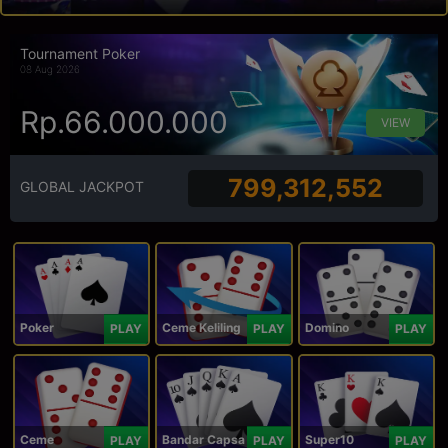
Tournament Poker
08 Aug 2026
Rp.66.000.000
VIEW
799,312,552
GLOBAL JACKPOT
Poker
Ceme Keliling
Domino
PLAY
PLAY
PLAY
Ceme
Bandar Capsa
Super10
PLAY
PLAY
PLAY