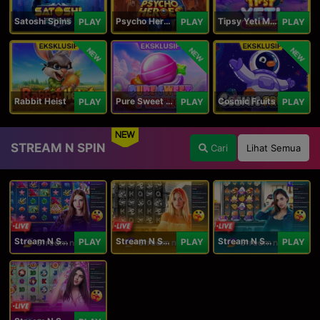
Satoshi Spins
Psycho Heroes
Tipsy Yeti Megaways
PLAY
PLAY
PLAY
NEW
NEW
NEW
Rabbit Heist
Pure Sweet Mania
Cosmic Fruits
PLAY
PLAY
PLAY
NEW
STREAM N SPIN
Cari
Lihat Semua
Stream N Spin - Angela
Stream N Spin - Lisa
Stream N Spin - Kimmy
PLAY
PLAY
PLAY