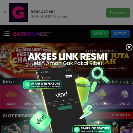
×
GASKUENBET
Download
GASKUENBET Mobile App
MASUK
DAFTAR
engkap yaitu sportbook, live casino, idnlive, slots, togel
Info :
SLOT
LIVE CASINO
ELLOTERY
POKER
SPORTBOOK
IDNLIVE
SLOT PROVIDER 🔥
UP TO
99.9%