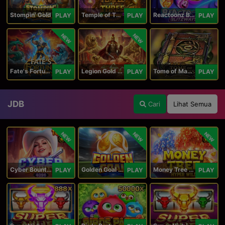
Stompin' Gold
Temple of Three
Reactoonz Blitzways
PLAY
PLAY
PLAY
NEW
NEW
Fate's Fortune
Legion Gold and the Throne of Dead
Tome of Madness
PLAY
PLAY
PLAY
JDB
Cari
Lihat Semua
NEW
NEW
NEW
Cyber Bounty 4096
Golden Goal JDB
Money Tree - Hyper Wild
PLAY
PLAY
PLAY