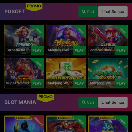
PROMO
PGSOFT
Cari
Lihat Semua
NEW
NEW
NEW
Tornado Rampage
Monkeys Wild Party
Zombie Blasters
PLAY
PLAY
PLAY
NEW
Super Wildrix
Mahjong Ways
Mahjong Ways 2
PLAY
PLAY
PLAY
PROMO
SLOT MANIA
Cari
Lihat Semua
PROMO
NEW
NEW