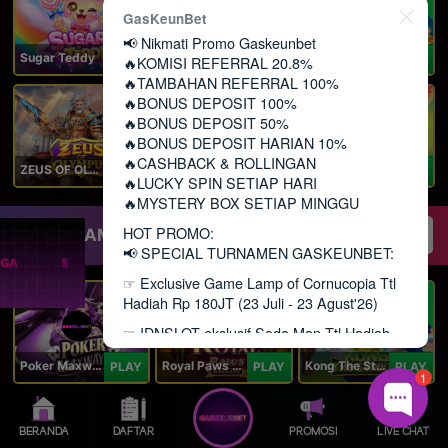
GasKeunBet
📢 Nikmati Promo Gaskeunbet
Sugar Teddy
ELECTRIC ZEUS
MAHJONG: ORIGIN 2
PLAY
PLAY
PLAY
🔥KOMISI REFERRAL 20.8%
🔥TAMBAHAN REFERRAL 100%
🔥BONUS DEPOSIT 100%
🔥BONUS DEPOSIT 50%
🔥BONUS DEPOSIT HARIAN 10%
🔥CASHBACK & ROLLINGAN
ZEUS OF OLYMPUS
MAHJONG WAYS 3+
MAHJONG: ORIGIN
PLAY
PLAY
PLAY
🔥LUCKY SPIN SETIAP HARI
🔥MYSTERY BOX SETIAP MINGGU
PROMO
HOT PROMO:
SPADEGAMING
Cari
Lihat Semua
📢 SPECIAL TURNAMEN GASKEUNBET:
☞ Exclusive Game Lamp of Cornucopia Ttl
NEW
NEW
NEW
Hadiah Rp 180JT (23 Juli - 23 Agust'26)
☞ IDNSLOT ekslusif Soda Man Ttl Hadiah
Rp 180JT ( 09 Juli - 09 Agust'26)
Poker Maxways
Royal Paws Maxways
Kong The Striker
PLAY
PLAY
PLAY
1
☞ Turnamen Spesial Agustus 2026 ttl
hadiah 222JT (1 agustus - 8 Agustus'26)
📌LINK ALTERNATIF RESMI :
BERANDA
DAFTAR
PROMOSI
LIVE CHAT