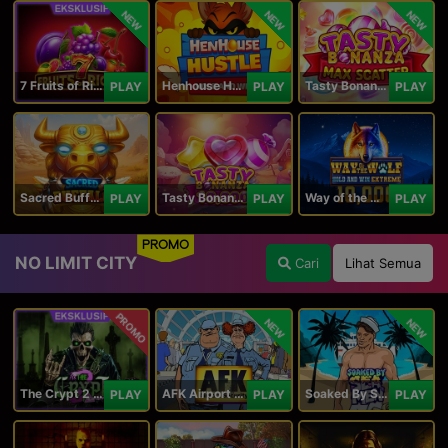
NEW
NEW
NEW
7 Fruits of Riches
Henhouse Hustle: Hold and Win
Tasty Bonanza Max Scatter
PLAY
PLAY
PLAY
Sacred Buffalo
Tasty Bonanza 10,000
Way of the Wolf Hold and Win Extreme 10,000
PLAY
PLAY
PLAY
PROMO
NO LIMIT CITY
Cari
Lihat Semua
PROMO
NEW
NEW
The Crypt 2 Carnival
AFK Airport Security
Soaked By Seamen
PLAY
PLAY
PLAY