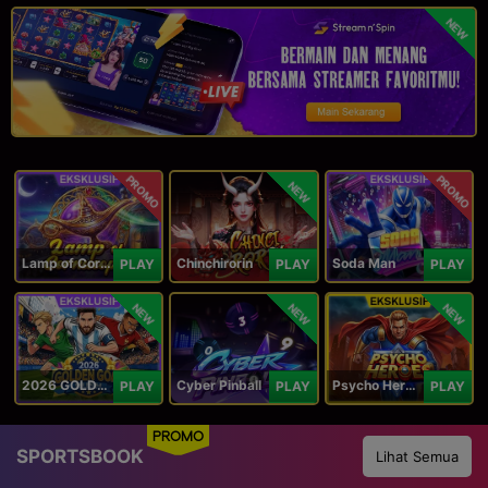
NEW
PROMO
PROMO
NEW
Lamp of Cornucopia
Chinchirorin
Soda Man
PLAY
PLAY
PLAY
NEW
NEW
NEW
2026 GOLDEN GOAL RUSH
Cyber Pinball
Psycho Heroes
PLAY
PLAY
PLAY
PROMO
SPORTSBOOK
Lihat Semua