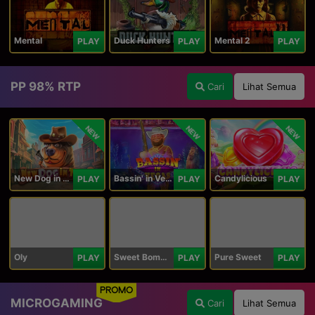
Mental
Duck Hunters
Mental 2
PLAY
PLAY
PLAY
PP 98% RTP
Cari
Lihat Semua
NEW
NEW
NEW
New Dog in Town
Bassin' in Vegas
Candylicious
PLAY
PLAY
PLAY
Oly
Sweet Bomb Drop
Pure Sweet
PLAY
PLAY
PLAY
PROMO
MICROGAMING
Cari
Lihat Semua